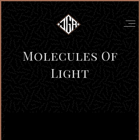
Molecules Of
Light
';