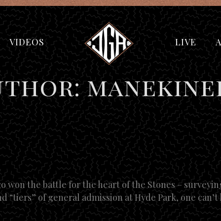
VIDEOS
LIVE
uthor: manekine
 won the battle for the heart of the Stones – surveyin
d “tiers” of general admission at Hyde Park, one can’t