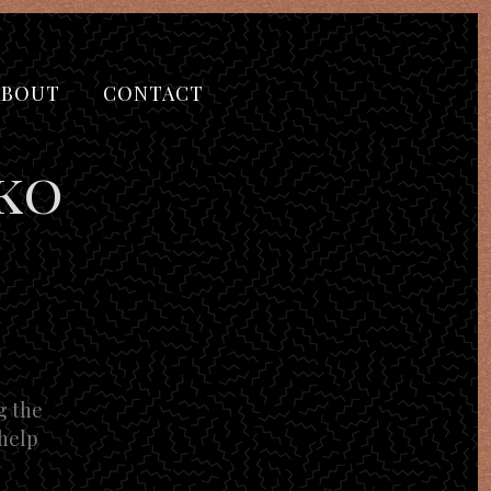
ABOUT
CONTACT
ko
g the
 help