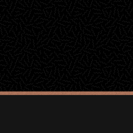
© 2025 Joanna Gemma Auguri •
Impressum
•
Datenschutz