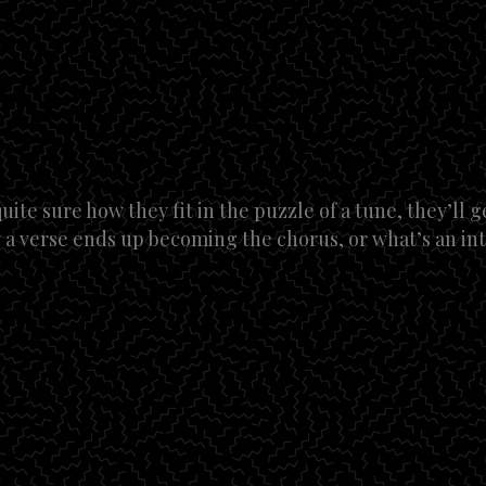
uite sure how they fit in the puzzle of a tune, they’ll g
 a verse ends up becoming the chorus, or what’s an in