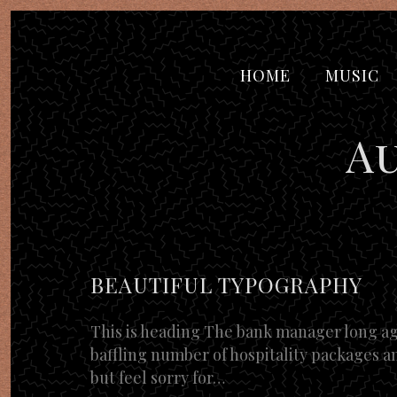
HOME
MUSIC
A
BEAUTIFUL TYPOGRAPHY
This is heading The bank manager long ago
baffling number of hospitality packages an
but feel sorry for…