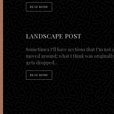
READ MORE
LANDSCAPE POST
Sometimes I’ll have sections that I’m not q
moved around; what I think was originally
gets dropped…
READ MORE