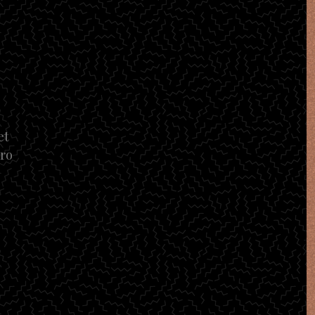
et
tro